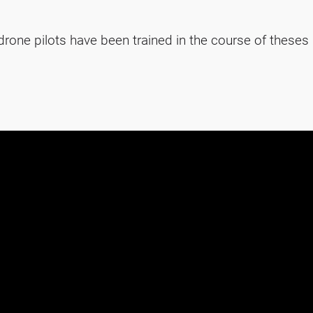
rone pilots have been trained in the course of theses