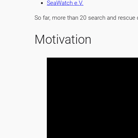
SeaWatch e.V.
So far, more than 20 search and rescue d
Motivation