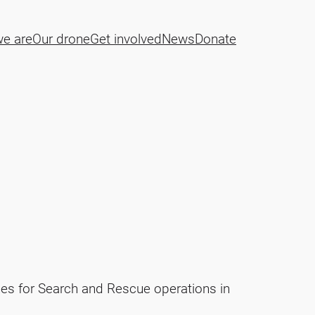
e are
Our drone
Get involved
News
Donate
es for Search and Rescue operations in