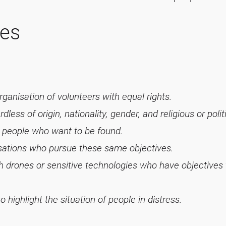
les
ganisation of volunteers with equal rights.
less of origin, nationality, gender, and religious or polit
d people who want to be found.
isations who pursue these same objectives.
ith drones or sensitive technologies who have objectives
 highlight the situation of people in distress.