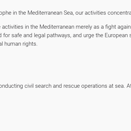
phe in the Mediterranean Sea, our activities concentrat
activities in the Mediterranean merely as a fight aga
 for safe and legal pathways, and urge the European s
l human rights.
nducting civil search and rescue operations at sea. A