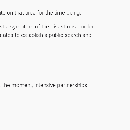
e on that area for the time being.
inst a symptom of the disastrous border
tates to establish a public search and
t the moment, intensive partnerships