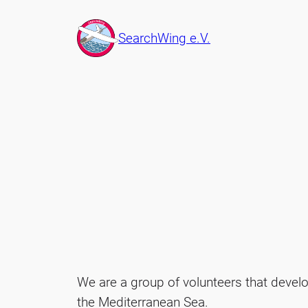
Skip
to
SearchWing e.V.
content
We are a group of volunteers that devel
the Mediterranean Sea.