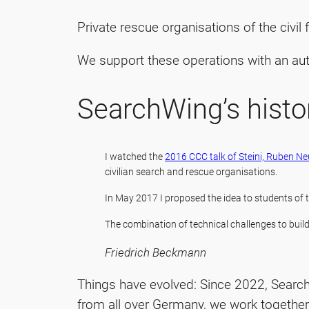
Private rescue organisations of the civil
We support these operations with an au
SearchWing’s histo
I watched the
2016 CCC talk of Steini, Ruben 
civilian search and rescue organisations.
In May 2017 I proposed the idea to students of
The combination of technical challenges to buil
Friedrich Beckmann
Things have evolved: Since 2022, Searchw
from all over Germany, we work together 