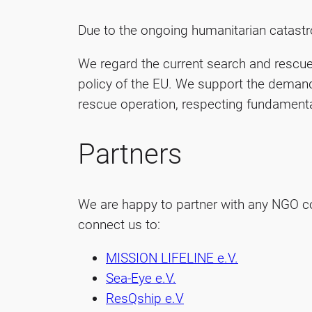
Due to the ongoing humanitarian catastro
We regard the current search and rescue 
policy of the EU. We support the demand
rescue operation, respecting fundamenta
Partners
We are happy to partner with any NGO co
connect us to:
MISSION LIFELINE e.V.
Sea-Eye e.V.
ResQship e.V