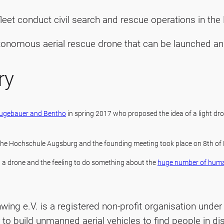
 fleet conduct civil search and rescue operations in th
tonomous aerial rescue drone that can be launched an
ry
Neugebauer and Bentho
in spring 2017 who proposed the idea of a light dro
 the Hochschule Augsburg and the founding meeting took place on 8th of
d a drone and the feeling to do something about the
huge number of hum
ing e.V. is a registered non-profit organisation unde
to build unmanned aerial vehicles to find people in dis