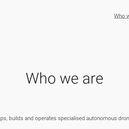
Who w
Who we are
ops, builds and operates specialised autonomous dron