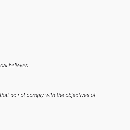
ical believes.
 that do not comply with the objectives of