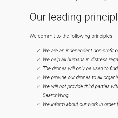
Our leading princip
We commit to the following principles:
We are an independent non-profit or
We help all humans in distress regard
The drones will only be used to fin
We provide our drones to all organ
We will not provide third parties w
SearchWing.
We inform about our work in order to