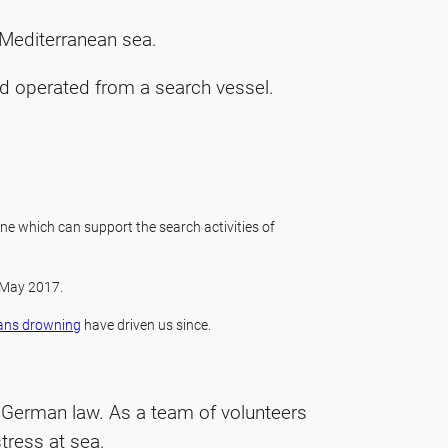
e Mediterranean sea.
d operated from a search vessel.
ne which can support the search activities of
 May 2017.
ans drowning
have driven us since.
r German law. As a team of volunteers
tress at sea.